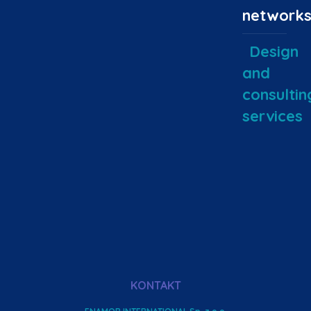
network
Design
and
consultin
services
KONTAKT