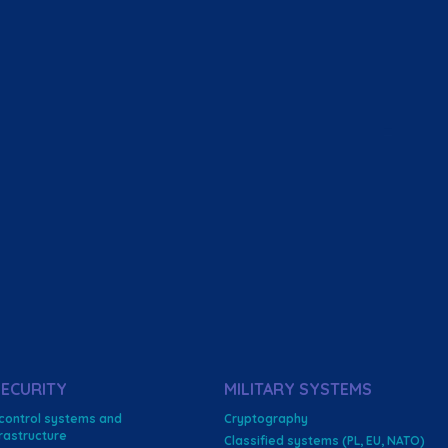
ECURITY
MILITARY SYSTEMS
 control systems and
Cryptography
nfrastructure
Classified systems (PL, EU, NATO)