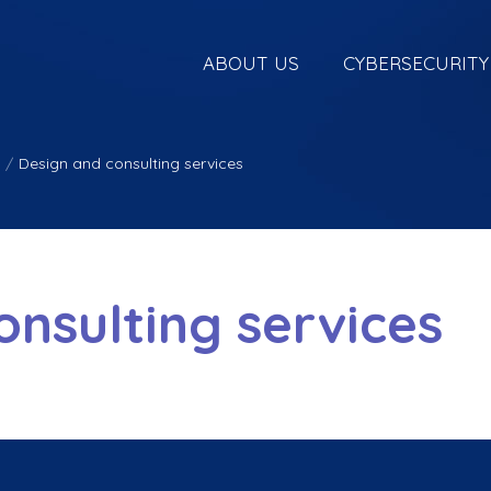
ABOUT US
CYBERSECURITY
/
Design and consulting services
onsulting services