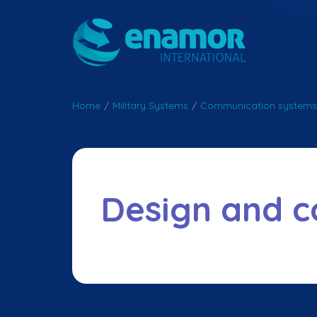
Home
/
Military Systems
/
Communication systems
Design and c