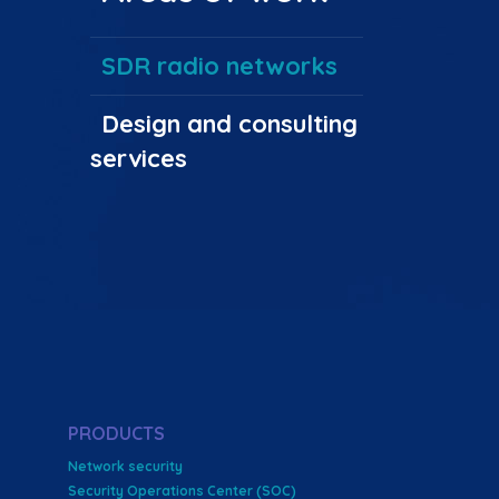
SDR radio networks
Design and consulting
services
PRODUCTS
Network security
Security Operations Center (SOC)