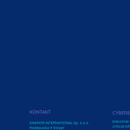
KONTAKT
CYBERS
Industrial
ENAMOR INTERNATIONAL Sp. z o.o.
critical i
Mołdawska 9 Street