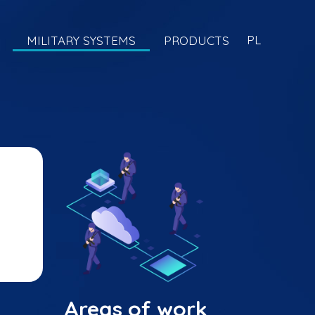
PL
MILITARY SYSTEMS
PRODUCTS
Areas of work