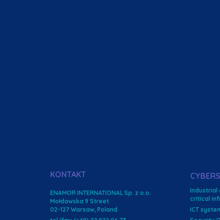
KONTAKT
CYBERS
Industrial
ENAMOR INTERNATIONAL Sp. z o.o.
critical i
Mołdawska 9 Street
02-127 Warsaw, Poland
ICT syste