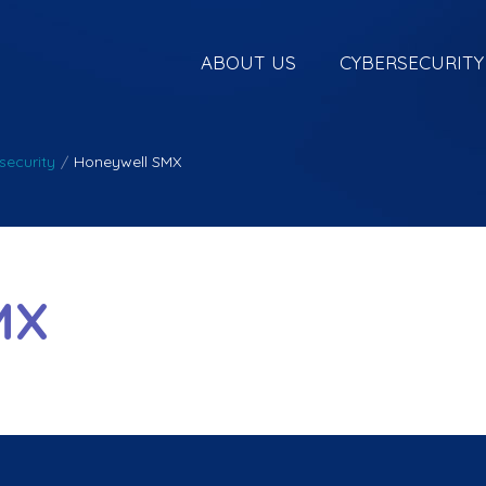
ABOUT US
CYBERSECURITY
security
/
Honeywell SMX
MX