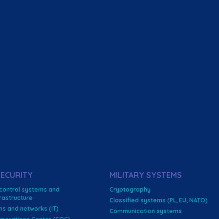
ECURITY
MILITARY SYSTEMS
 control systems and
Cryptography
nfrastructure
Classified systems (PL, EU, NATO)
ms and networks (IT)
Communication systems