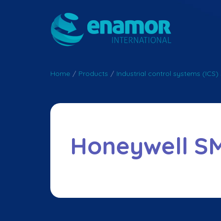
Home
/
Products
/
Industrial control systems (ICS) 
Honeywell S