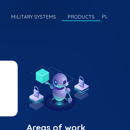
PL
MILITARY SYSTEMS
PRODUCTS
Areas of work