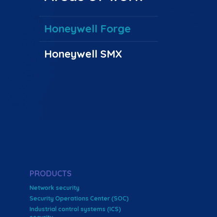
Honeywell Forge
Honeywell SMX
PRODUCTS
Network security
Security Operations Center (SOC)
Industrial control systems (ICS)