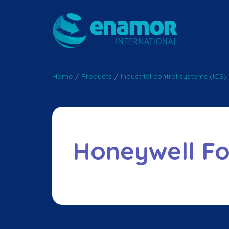
Home
/
Products
/
Industrial control systems (ICS) 
Honeywell F