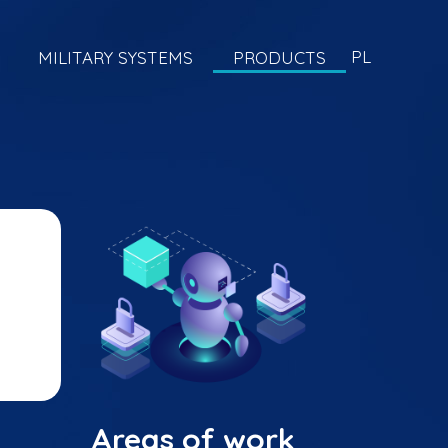
PL
MILITARY SYSTEMS
PRODUCTS
Areas of work