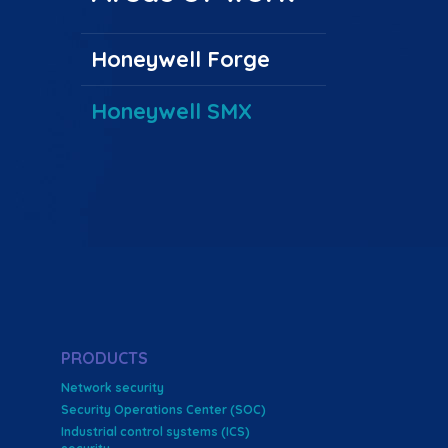
Honeywell Forge
Honeywell SMX
PRODUCTS
Network security
Security Operations Center (SOC)
Industrial control systems (ICS)