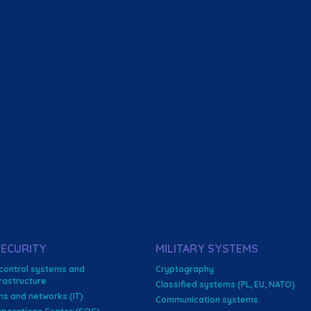
ECURITY
MILITARY SYSTEMS
 control systems and
Cryptography
nfrastructure
Classified systems (PL, EU, NATO)
ms and networks (IT)
Communication systems