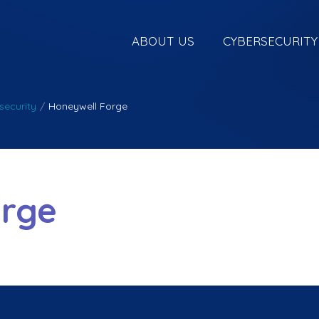
ABOUT US
CYBERSECURITY
security
/
Honeywell Forge
orge