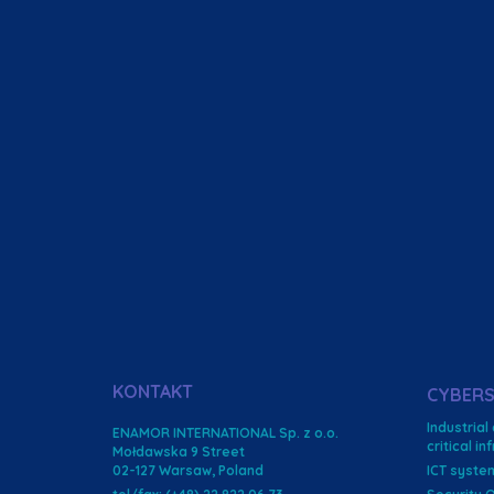
KONTAKT
CYBERS
Industrial
ENAMOR INTERNATIONAL Sp. z o.o.
critical i
Mołdawska 9 Street
02-127 Warsaw, Poland
ICT syste