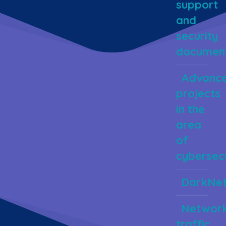
support
and
security
document
Advanc
projects
in the
area
of
cybersecu
DarkNe
Networ
traffic