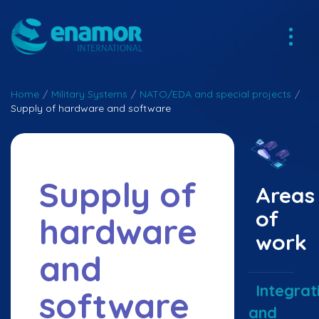
Home
/
Military Systems
/
NATO/EDA and special projects
/
Supply of hardware and software
Supply of
Areas
of
hardware
work
and
Integrat
software
and