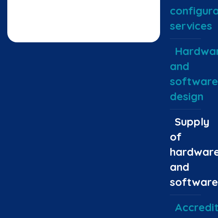
configura
services
Hardwa
and
software
design
Supply
of
hardwar
and
software
Accredit