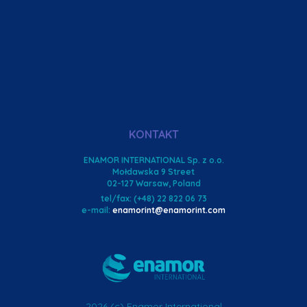
KONTAKT
ENAMOR INTERNATIONAL Sp. z o.o.
Mołdawska 9 Street
02-127 Warsaw, Poland
tel/fax: (+48) 22 822 06 73
e-mail:
enamorint@enamorint.com
2026 (c) Enamor International