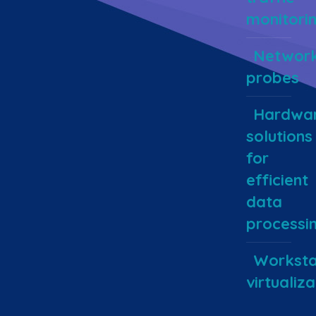
monitori
Networ
probes
Hardwa
solutions
for
efficient
data
processi
Worksta
virtualiza