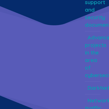
support
and
security
document
Advanc
projects
in the
area
of
cybersecu
DarkNe
Networ
traffic