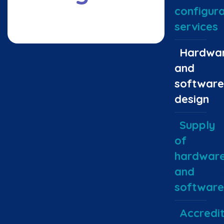
configura
services
Hardwa
and
software
design
Supply
of
hardwar
and
software
Accredit