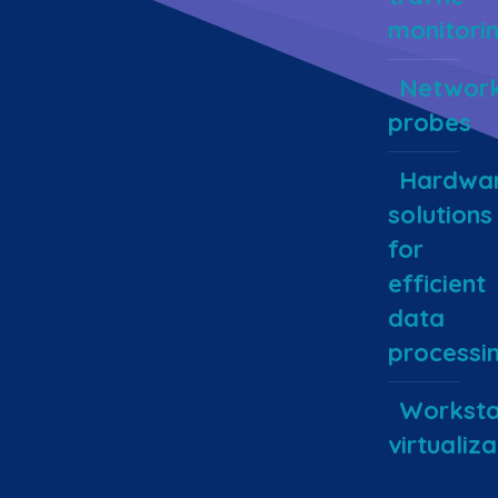
monitori
Networ
probes
Hardwa
solutions
for
efficient
data
processi
Worksta
virtualiza