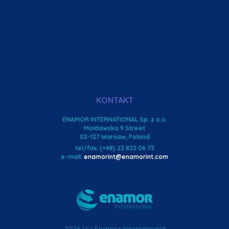
KONTAKT
ENAMOR INTERNATIONAL Sp. z o.o.
Mołdawska 9 Street
02-127 Warsaw, Poland
tel/fax: (+48) 22 822 06 73
e-mail:
enamorint@enamorint.com
2026 (c) Enamor International