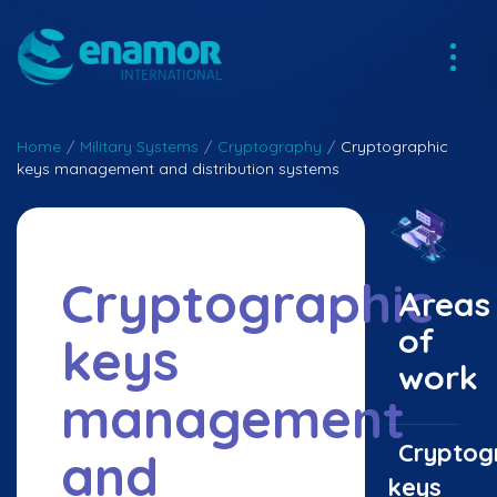
Home
/
Military Systems
/
Cryptography
/
Cryptographic
keys management and distribution systems
Cryptographic
Areas
of
keys
work
management
Cryptog
and
keys