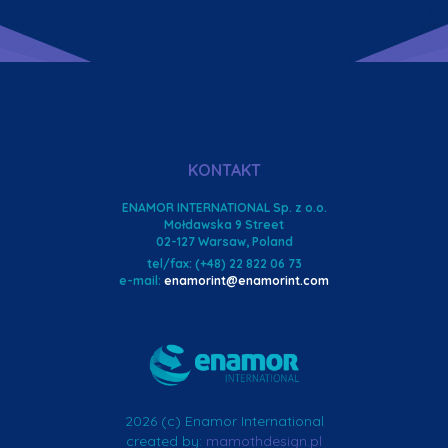
KONTAKT
ENAMOR INTERNATIONAL Sp. z o.o.
Mołdawska 9 Street
02-127 Warsaw, Poland
tel/fax: (+48) 22 822 06 73
e-mail:
enamorint@enamorint.com
2026 (c) Enamor International
created by:
mamothdesign.pl