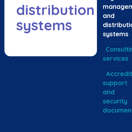
distribution
managem
and
systems
distributi
systems
Consulti
services
Accredit
support
and
security
document