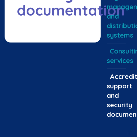
documentation
managem
and
distributi
systems
Consulti
services
Accredit
support
and
security
document