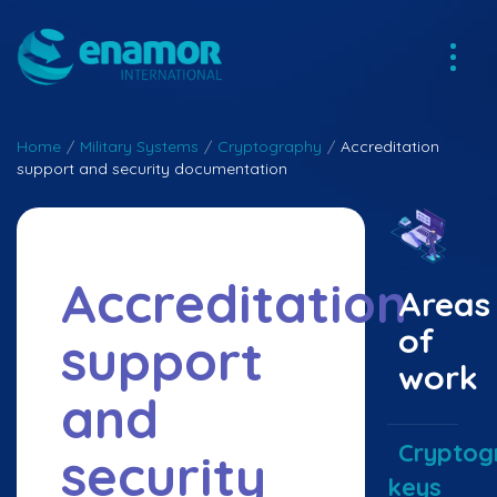
Home
/
Military Systems
/
Cryptography
/
Accreditation
support and security documentation
Accreditation
Areas
of
support
work
and
Cryptog
security
keys