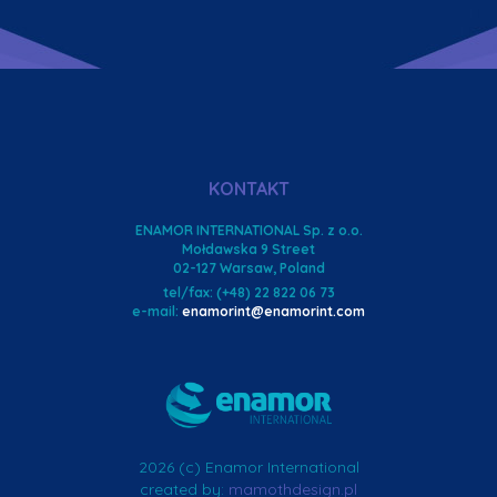
KONTAKT
ENAMOR INTERNATIONAL Sp. z o.o.
Mołdawska 9 Street
02-127 Warsaw, Poland
tel/fax: (+48) 22 822 06 73
e-mail:
enamorint@enamorint.com
2026 (c) Enamor International
created by:
mamothdesign.pl