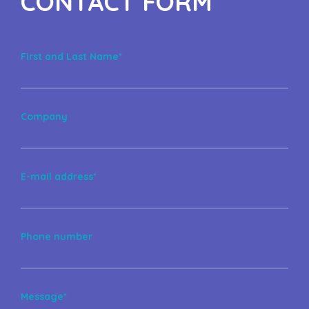
CONTACT FORM
First and Last Name*
Company
E-mail address*
Phone number
Message*