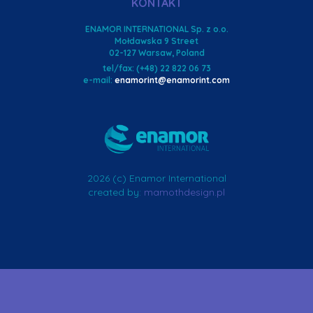
KONTAKT
ENAMOR INTERNATIONAL Sp. z o.o.
Mołdawska 9 Street
02-127 Warsaw, Poland
tel/fax: (+48) 22 822 06 73
e-mail:
enamorint@enamorint.com
2026 (c) Enamor International
created by:
mamothdesign.pl