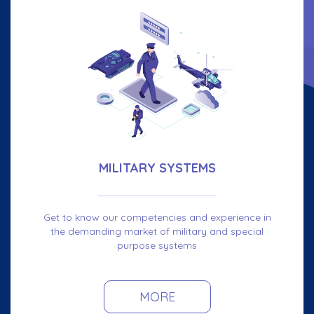
MILITARY SYSTEMS
Get to know our competencies and experience in
the demanding market of military and special
purpose systems
MORE