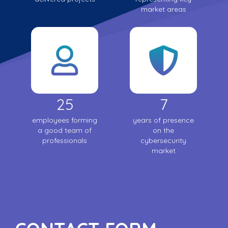
market areas
25
7
employees forming
years of presence
a good team of
on the
professionals
cybersecurity
market