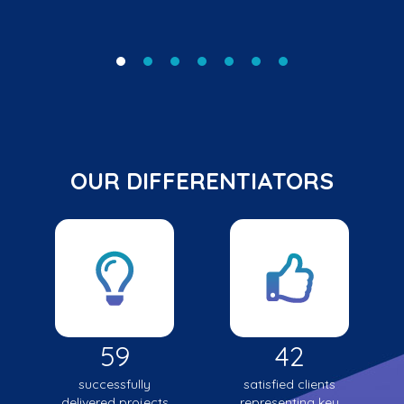
OUR DIFFERENTIATORS
59
42
successfully
satisfied clients
delivered projects
representing key