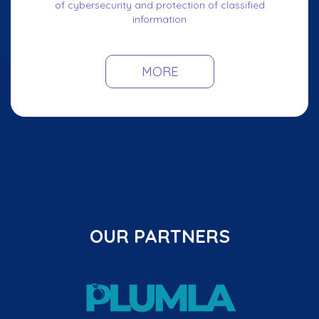
of cybersecurity and protection of classified
information
MORE
OUR PARTNERS