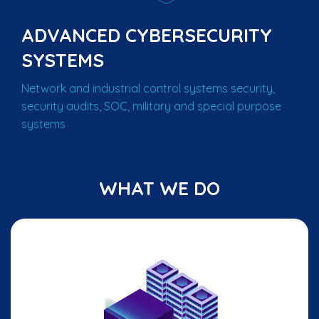
ADVANCED CYBERSECURITY
SYSTEMS
Network and industrial control systems security,
security audits, SOC, military and special purpose
systems
WHAT WE DO