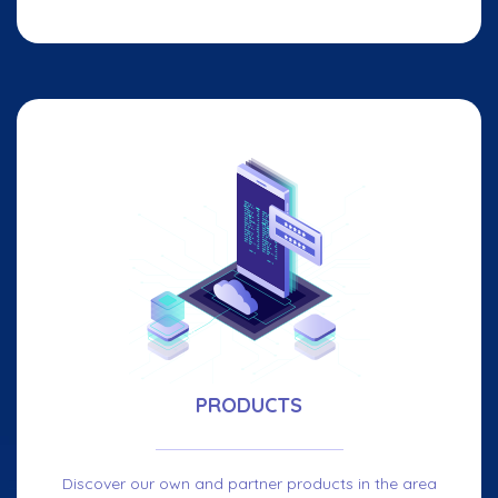
PRODUCTS
Discover our own and partner products in the area