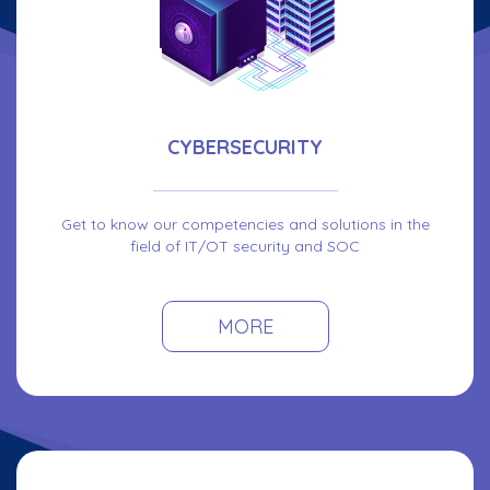
CYBERSECURITY
Get to know our competencies and solutions in the
field of IT/OT security and SOC
MORE